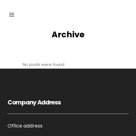
Archive
No posts were found.
Company Address
Office address