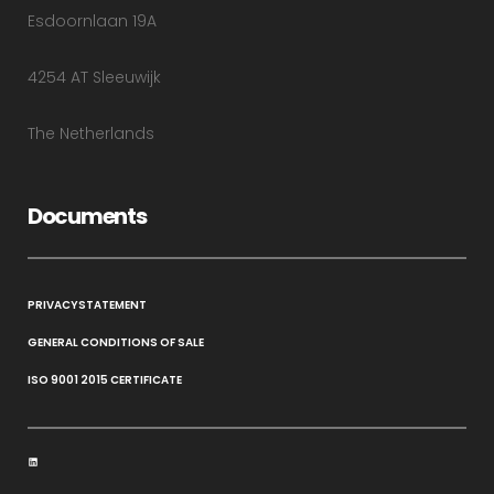
Esdoornlaan 19A
4254 AT Sleeuwijk
The Netherlands
Documents
PRIVACYSTATEMENT
GENERAL CONDITIONS OF SALE
ISO 9001 2015 CERTIFICATE
LinkedIn