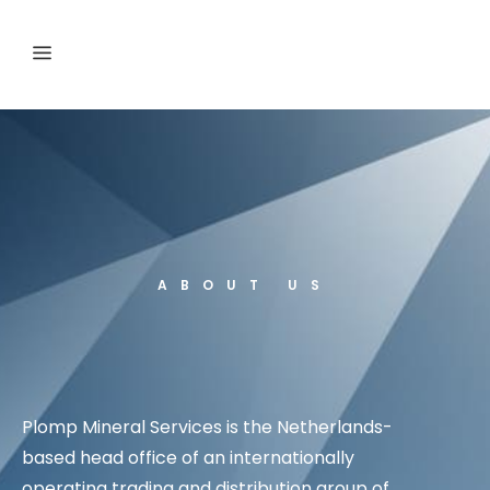
ABOUT US
Plomp Mineral Services is the Netherlands-
based head office of an internationally
operating trading and distribution group of