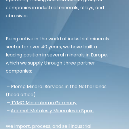
companies in industrial minerals, alloys, and
abrasives.
Being active in the world of industrial minerals
sector for over 40 years, we have built a
leading position in several minerals in Europe,
which we supply through three partner
companies:
– Plomp Mineral Services in the Netherlands
(head office)
–
TYMO Mineralien in Germany
–
Acomet Metales y Minerales in Spain
We import, process, and sell industrial