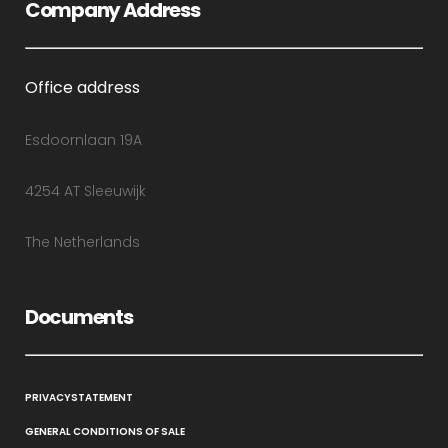
Company Address
Office address
Esdoornlaan 19A
4254 AT Sleeuwijk
The Netherlands
Documents
PRIVACYSTATEMENT
GENERAL CONDITIONS OF SALE