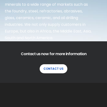
minerals to a wide range of markets such as
the foundry, steel, refractories, abrasives,
glass, ceramics, ceramic, and oil drilling
industries. We not only supply customers in
Europe, but also in Africa, the Middle East, Asia,
South and North America.
Contact us now for more information
CONTACT US